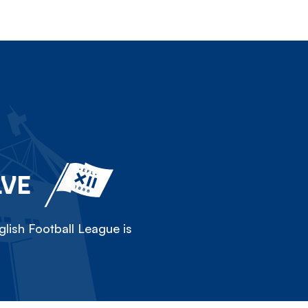
LVE
lish Football League is