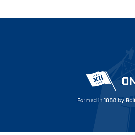
ON
Formed in 1888 by Bolt