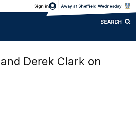
Sheffield Wednesday vs Bolton Wande
Sign in
Away
at
Sheffield Wednesday
SEARCH
n and Derek Clark on