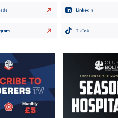
eads
LinkedIn
agram
TikTok
Image