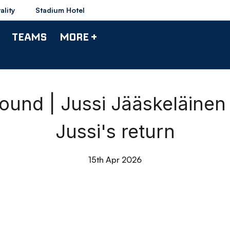
ality
Stadium Hotel
TEAMS
MORE +
nd | Jussi Jääskeläine
Jussi's return
15th Apr 2026