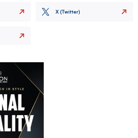
X (Twitter)