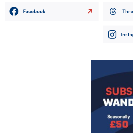
Facebook
Thr
Inst
Image