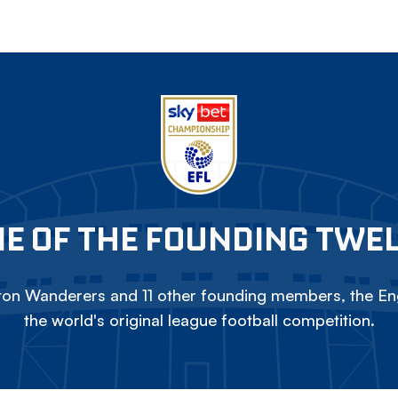
E OF THE FOUNDING TWE
on Wanderers and 11 other founding members, the Eng
the world's original league football competition.