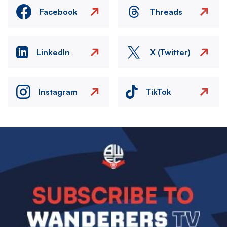
Facebook
Threads
LinkedIn
X (Twitter)
Instagram
TikTok
Image