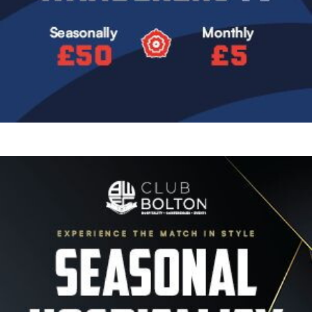
Image