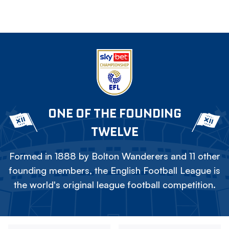
ONE OF THE FOUNDING
TWELVE
Formed in 1888 by Bolton Wanderers and 11 other
founding members, the English Football League is
the world's original league football competition.