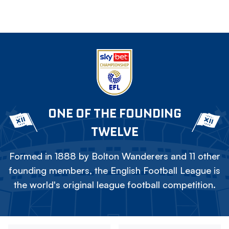
ONE OF THE FOUNDING
TWELVE
Formed in 1888 by Bolton Wanderers and 11 other
founding members, the English Football League is
the world's original league football competition.