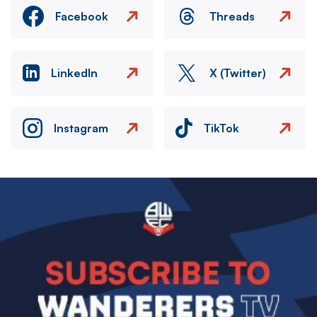
Facebook
Threads
LinkedIn
X (Twitter)
Instagram
TikTok
Image