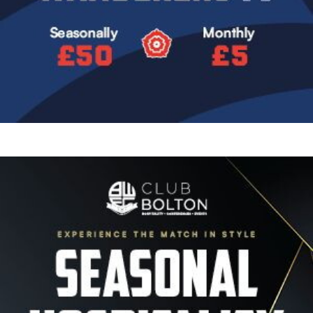
Image