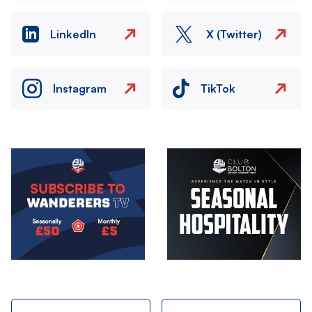
LinkedIn
X (Twitter)
Instagram
TikTok
Image
Image