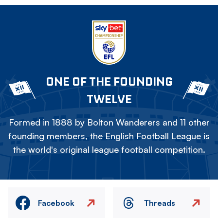
ONE OF THE FOUNDING
TWELVE
Formed in 1888 by Bolton Wanderers and 11 other
founding members, the English Football League is
the world's original league football competition.
Facebook
Threads