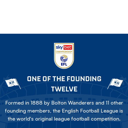
ONE OF THE FOUNDING
TWELVE
Formed in 1888 by Bolton Wanderers and 11 other
founding members, the English Football League is
the world's original league football competition.