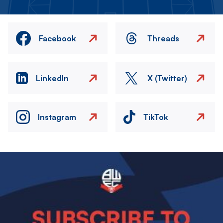
Facebook
Threads
LinkedIn
X (Twitter)
Instagram
TikTok
Image