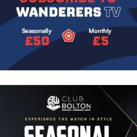
Image