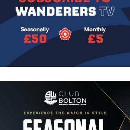
Image