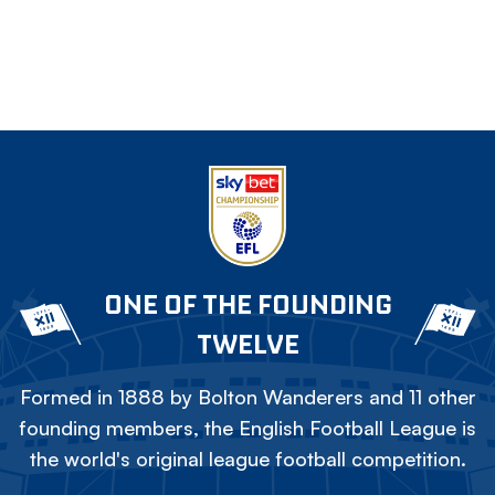
ONE OF THE FOUNDING
TWELVE
Formed in 1888 by Bolton Wanderers and 11 other
founding members, the English Football League is
the world's original league football competition.