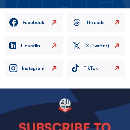
Facebook
Threads
LinkedIn
X (Twitter)
Instagram
TikTok
Image