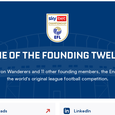
E OF THE FOUNDING TWE
on Wanderers and 11 other founding members, the Eng
the world's original league football competition.
eads
LinkedIn