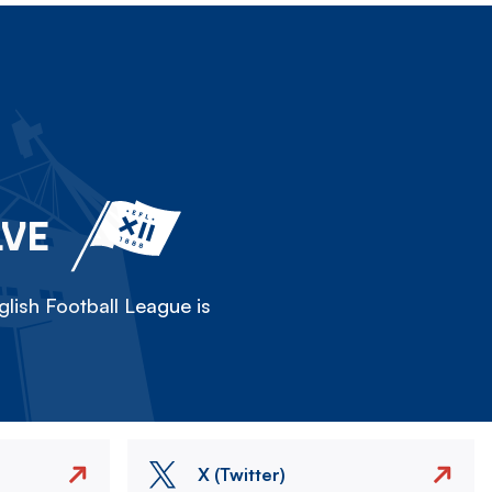
LVE
lish Football League is
X (Twitter)