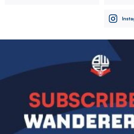
Inst
Image