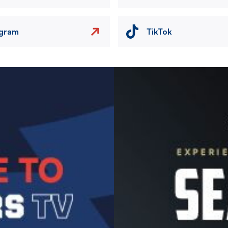
agram
TikTok
Image