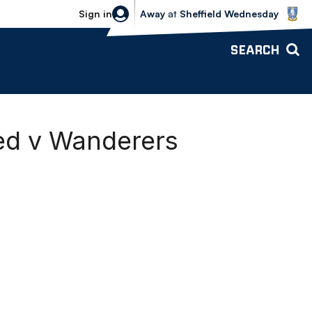
Sheffield Wednesday vs Bolton Wande
Sign in
Away
at
Sheffield Wednesday
SEARCH
ted v Wanderers