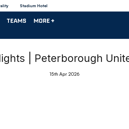
ality
Stadium Hotel
TEAMS
MORE +
ights | Peterborough Uni
15th Apr 2026