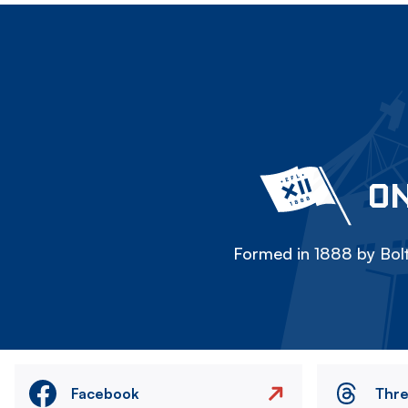
ON
Formed in 1888 by Bolt
Facebook
Thr