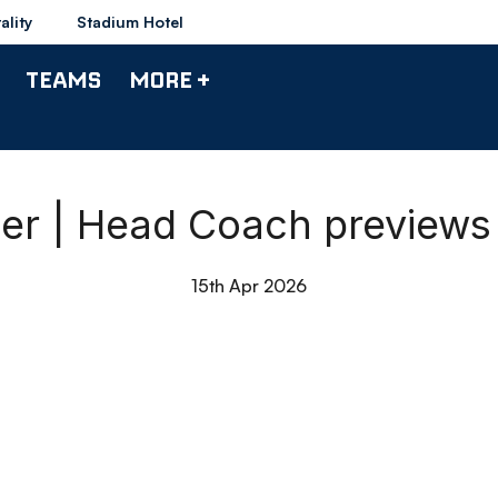
ality
Stadium Hotel
TEAMS
MORE +
r | Head Coach previews 
15th Apr 2026