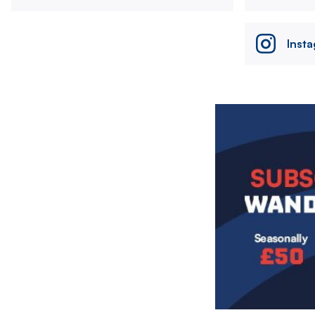
Inst
Image