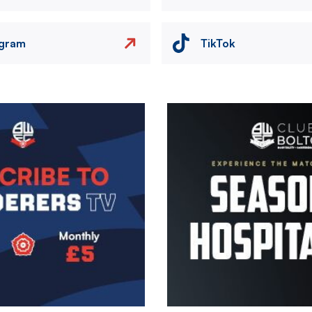
agram
TikTok
Image