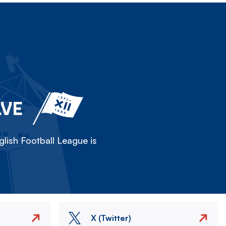
LVE
lish Football League is
X (Twitter)