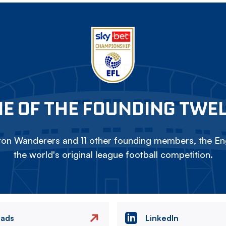
E OF THE FOUNDING TWE
on Wanderers and 11 other founding members, the Eng
the world's original league football competition.
eads
LinkedIn