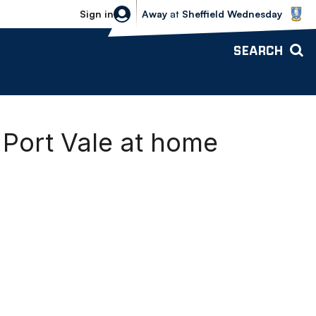
Sheffield Wednesday vs Bolton Wande
Sign in
Away
at
Sheffield Wednesday
SEARCH
Port Vale at home