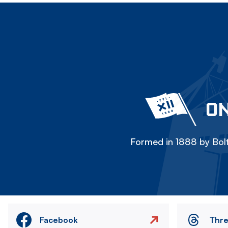
ON
Formed in 1888 by Bolt
Facebook
Thr