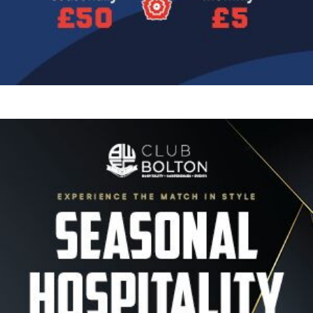
Image