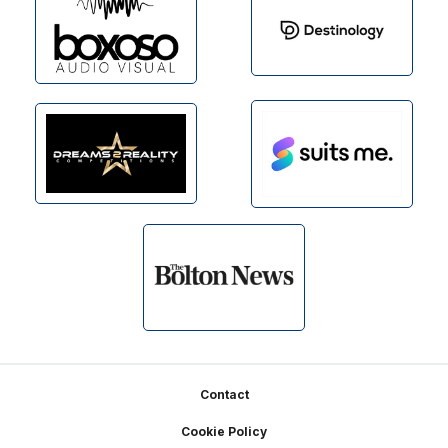
Footer
Contact
Cookie Policy