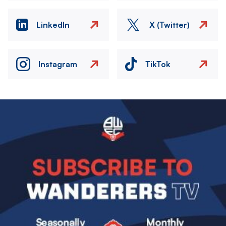
LinkedIn
X (Twitter)
Instagram
TikTok
Image