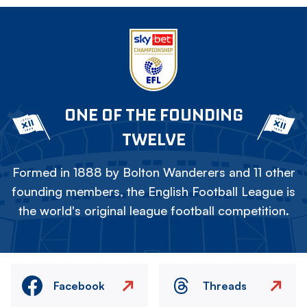
ONE OF THE FOUNDING
TWELVE
Formed in 1888 by Bolton Wanderers and 11 other
founding members, the English Football League is
the world's original league football competition.
Facebook
Threads