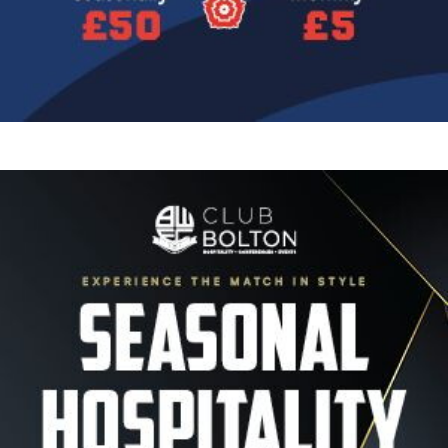
Image