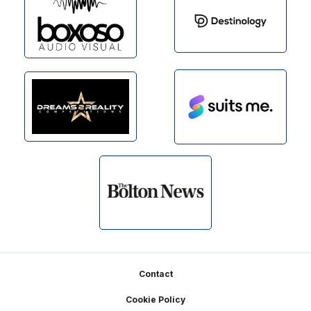
Footer
Contact
Cookie Policy