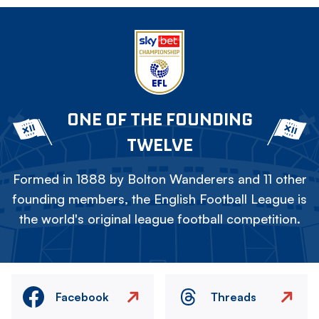
ONE OF THE FOUNDING
TWELVE
Formed in 1888 by Bolton Wanderers and 11 other
founding members, the English Football League is
the world's original league football competition.
Facebook
Threads