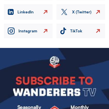
LinkedIn
X (Twitter)
Instagram
TikTok
Image