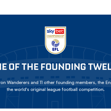
E OF THE FOUNDING TWE
on Wanderers and 11 other founding members, the Eng
the world's original league football competition.