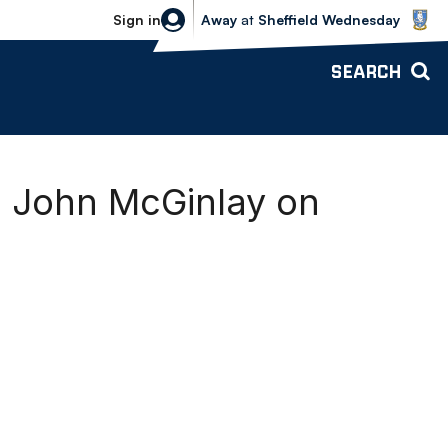
Sheffield Wednesday vs Bolton Wande
Sign in
Away
at
Sheffield Wednesday
SEARCH
 John McGinlay on