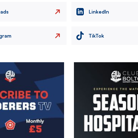
eads
LinkedIn
agram
TikTok
Image