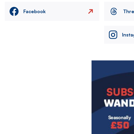
Facebook
Thr
Inst
Image