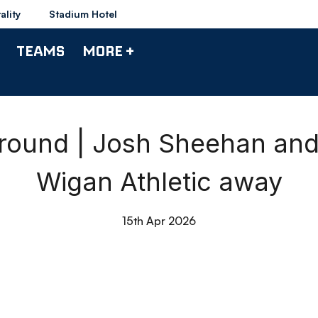
ality
Stadium Hotel
TEAMS
MORE +
round | Josh Sheehan and
Wigan Athletic away
15th Apr 2026