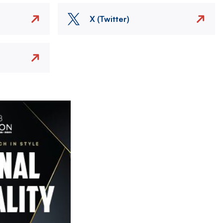
X (Twitter)