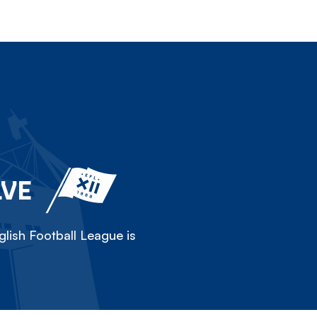
LVE
lish Football League is