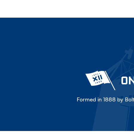
ON
Formed in 1888 by Bolt