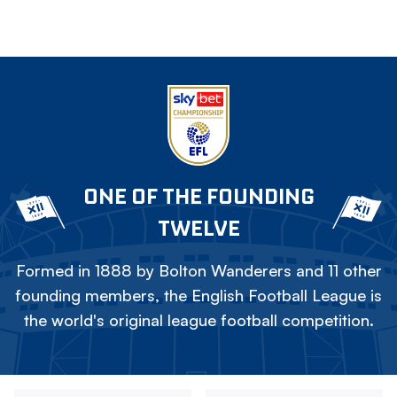
ONE OF THE FOUNDING
TWELVE
Formed in 1888 by Bolton Wanderers and 11 other
founding members, the English Football League is
the world's original league football competition.