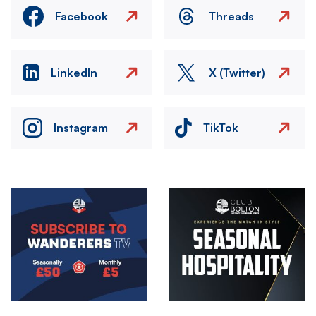
Facebook
Threads
LinkedIn
X (Twitter)
Instagram
TikTok
Image
Image