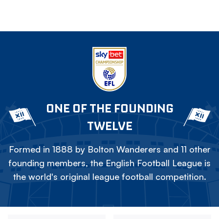
ONE OF THE FOUNDING
TWELVE
Formed in 1888 by Bolton Wanderers and 11 other
founding members, the English Football League is
the world's original league football competition.