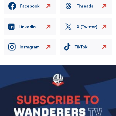
Facebook
Threads
LinkedIn
X (Twitter)
Instagram
TikTok
Image