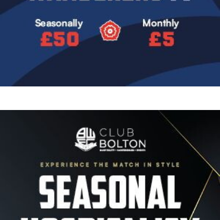
Image