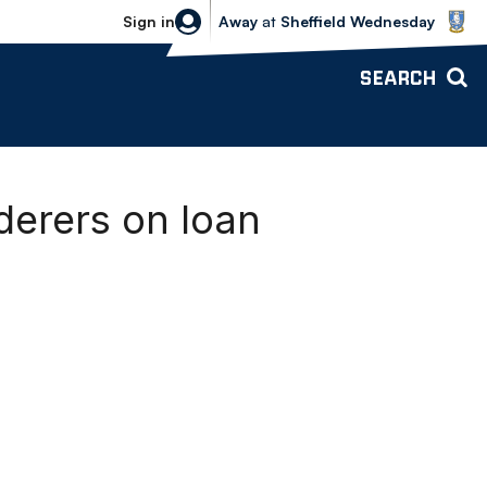
Sheffield Wednesday vs Bolton Wande
Sign in
Away
at
Sheffield Wednesday
SEARCH
derers on loan