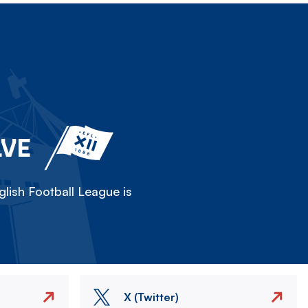
LVE
lish Football League is
X (Twitter)