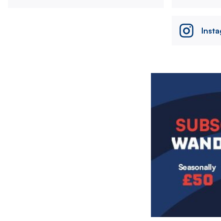
Inst
Image