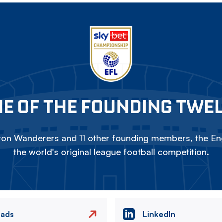
E OF THE FOUNDING TWE
on Wanderers and 11 other founding members, the Eng
the world's original league football competition.
eads
LinkedIn