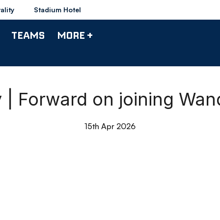
ality
Stadium Hotel
TEAMS
MORE +
| Forward on joining Wan
15th Apr 2026