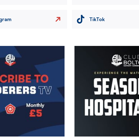
agram
TikTok
Image