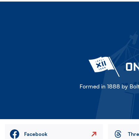
ON
Formed in 1888 by Bolt
Facebook
Thr