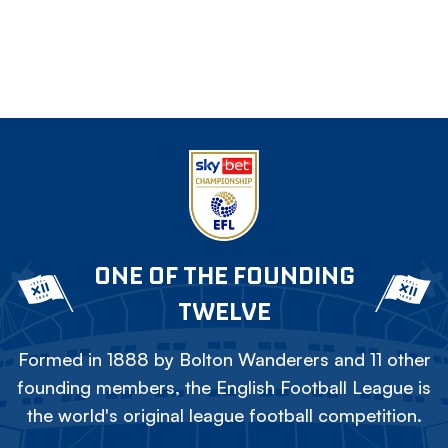
ONE OF THE FOUNDING
TWELVE
Formed in 1888 by Bolton Wanderers and 11 other
founding members, the English Football League is
the world's original league football competition.