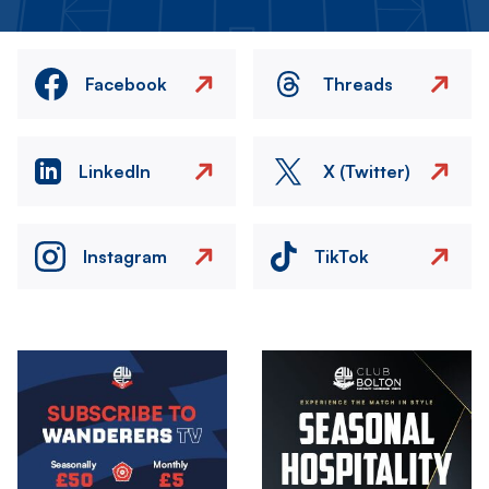
Facebook
Threads
LinkedIn
X (Twitter)
Instagram
TikTok
Image
Image