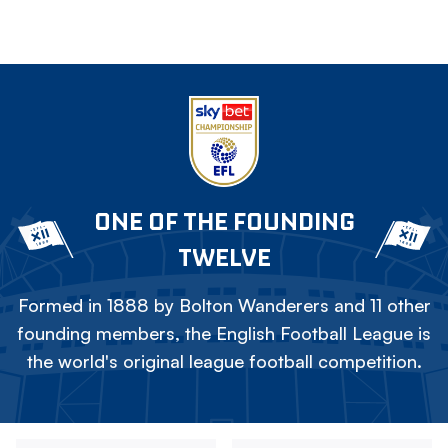
ONE OF THE FOUNDING
TWELVE
Formed in 1888 by Bolton Wanderers and 11 other
founding members, the English Football League is
the world's original league football competition.