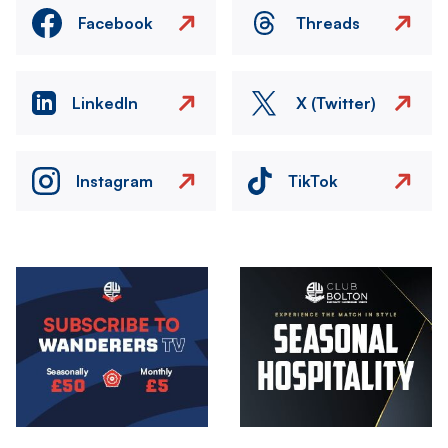
Facebook
Threads
LinkedIn
X (Twitter)
Instagram
TikTok
Image
Image