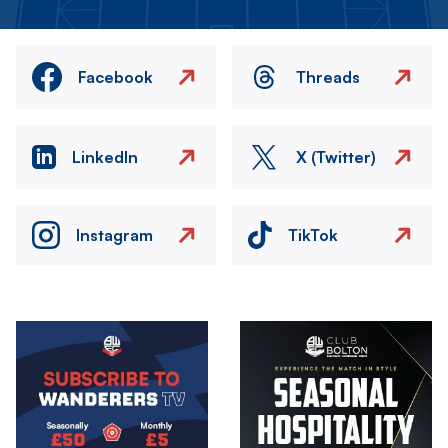
Facebook
Threads
LinkedIn
X (Twitter)
Instagram
TikTok
Image
Image