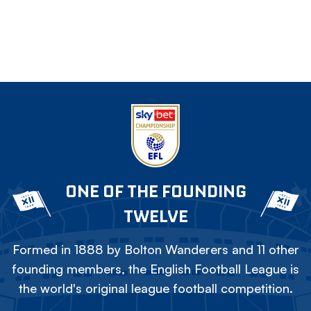
ONE OF THE FOUNDING
TWELVE
Formed in 1888 by Bolton Wanderers and 11 other
founding members, the English Football League is
the world's original league football competition.