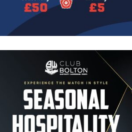
Image