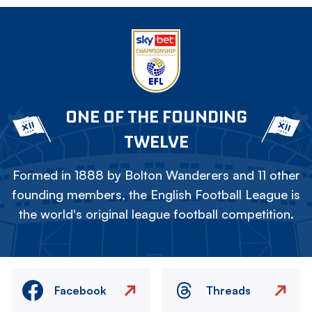
ONE OF THE FOUNDING
TWELVE
Formed in 1888 by Bolton Wanderers and 11 other
founding members, the English Football League is
the world's original league football competition.
Facebook
Threads