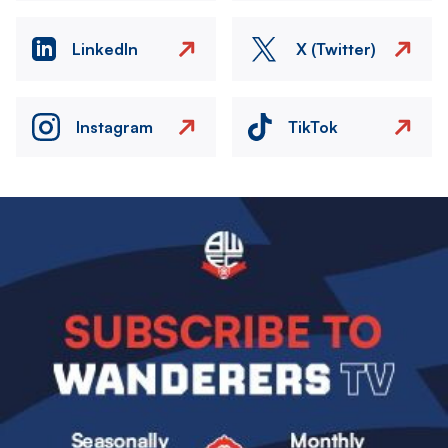
LinkedIn
X (Twitter)
Instagram
TikTok
Image