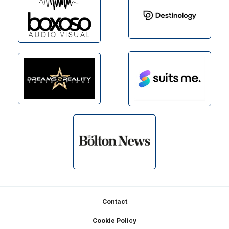
Footer
Contact
Cookie Policy