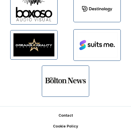
Footer
Contact
Cookie Policy