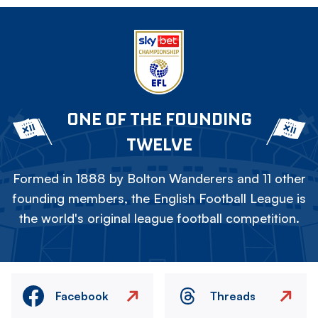
ONE OF THE FOUNDING
TWELVE
Formed in 1888 by Bolton Wanderers and 11 other
founding members, the English Football League is
the world's original league football competition.
Facebook
Threads