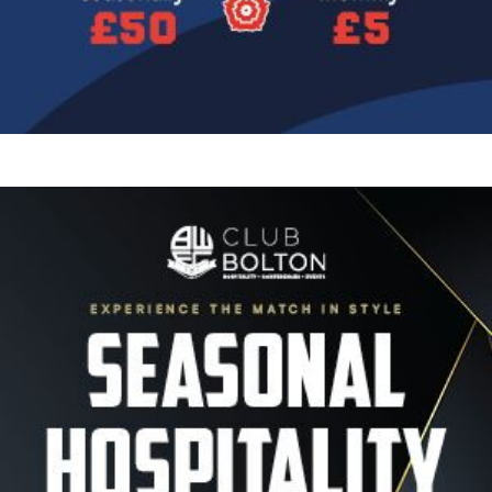
Image