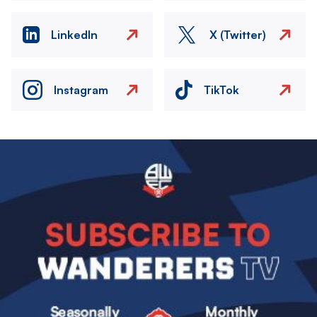
LinkedIn
X (Twitter)
Instagram
TikTok
Image