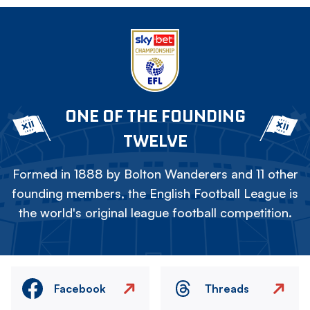
ONE OF THE FOUNDING
TWELVE
Formed in 1888 by Bolton Wanderers and 11 other
founding members, the English Football League is
the world's original league football competition.
Facebook
Threads