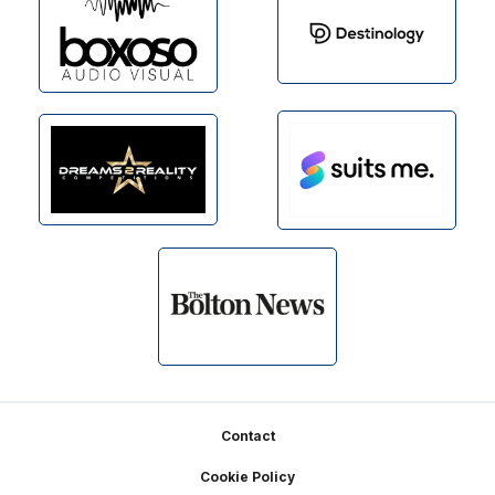
Footer
Contact
Cookie Policy