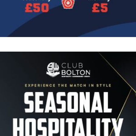
Image