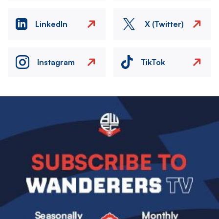
LinkedIn
X (Twitter)
Instagram
TikTok
Image