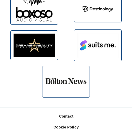
Footer
Contact
Cookie Policy