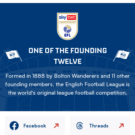
ONE OF THE FOUNDING
TWELVE
Formed in 1888 by Bolton Wanderers and 11 other
founding members, the English Football League is
the world's original league football competition.
Facebook
Threads