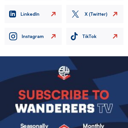
LinkedIn
X (Twitter)
Instagram
TikTok
Image