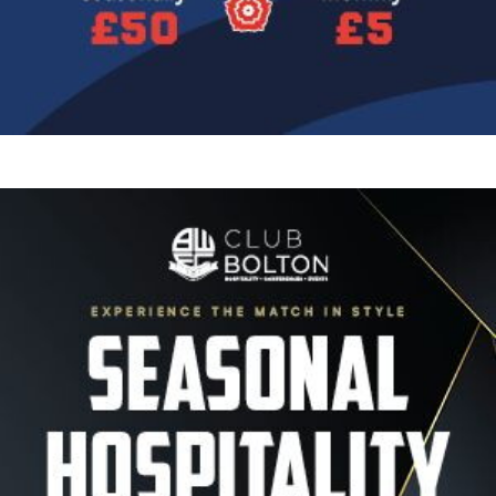
Image