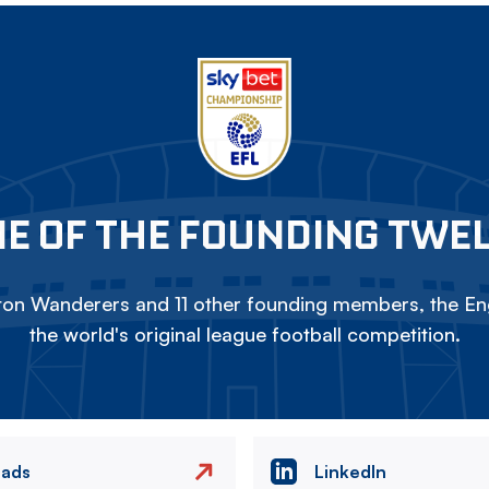
E OF THE FOUNDING TWE
on Wanderers and 11 other founding members, the Eng
the world's original league football competition.
eads
LinkedIn