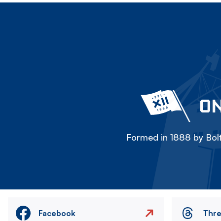
ON
Formed in 1888 by Bolt
Facebook
Thr