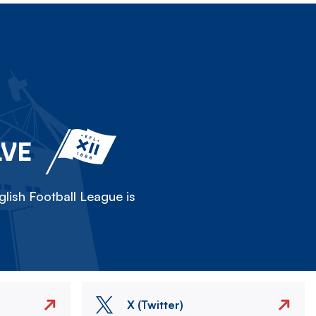
LVE
lish Football League is
X (Twitter)