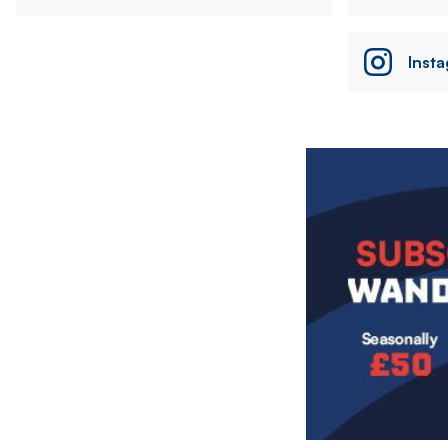
Inst
Image