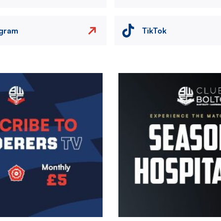
agram
TikTok
Image