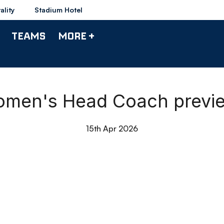
ality
Stadium Hotel
TEAMS
MORE +
omen's Head Coach previ
15th Apr 2026