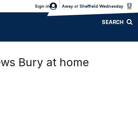
Sheffield Wednesday vs Bolton Wande
Sign in
Away
at
Sheffield Wednesday
SEARCH
ews Bury at home