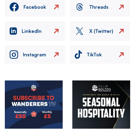
Facebook
Threads
LinkedIn
X (Twitter)
Instagram
TikTok
Image
Image