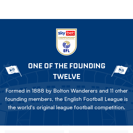
ONE OF THE FOUNDING
TWELVE
Formed in 1888 by Bolton Wanderers and 11 other
founding members, the English Football League is
the world's original league football competition.