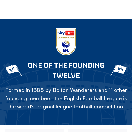
ONE OF THE FOUNDING
TWELVE
Formed in 1888 by Bolton Wanderers and 11 other
founding members, the English Football League is
the world's original league football competition.