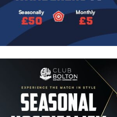
Image