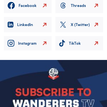
Facebook
Threads
LinkedIn
X (Twitter)
Instagram
TikTok
Image