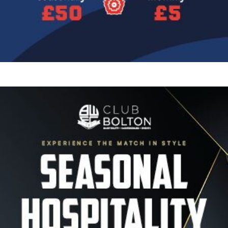
Image