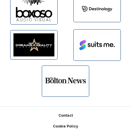
Footer
Contact
Cookie Policy