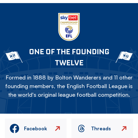
ONE OF THE FOUNDING
TWELVE
Formed in 1888 by Bolton Wanderers and 11 other
founding members, the English Football League is
the world's original league football competition.
Facebook
Threads