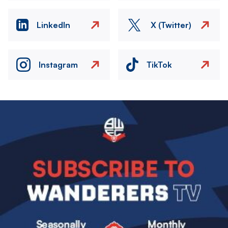
LinkedIn
X (Twitter)
Instagram
TikTok
Image