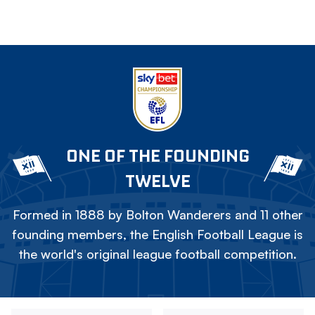
ONE OF THE FOUNDING
TWELVE
Formed in 1888 by Bolton Wanderers and 11 other
founding members, the English Football League is
the world's original league football competition.