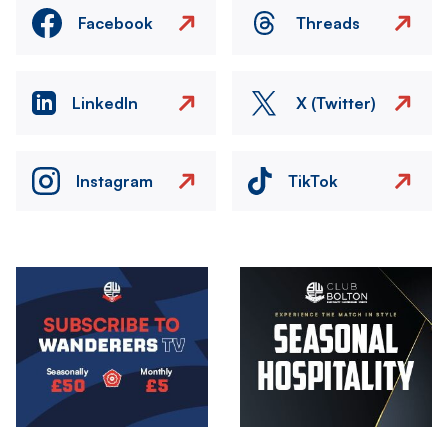
Facebook
Threads
LinkedIn
X (Twitter)
Instagram
TikTok
Image
Image