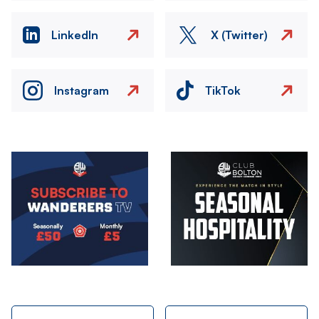
LinkedIn
X (Twitter)
Instagram
TikTok
Image
Image