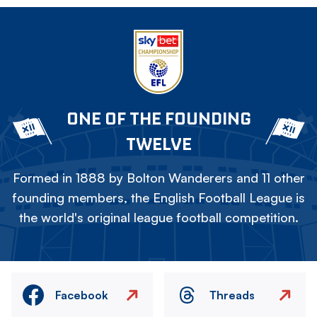
ONE OF THE FOUNDING
TWELVE
Formed in 1888 by Bolton Wanderers and 11 other
founding members, the English Football League is
the world's original league football competition.
Facebook
Threads