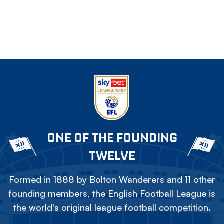
ONE OF THE FOUNDING
TWELVE
Formed in 1888 by Bolton Wanderers and 11 other
founding members, the English Football League is
the world's original league football competition.