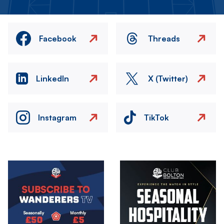
Facebook
Threads
LinkedIn
X (Twitter)
Instagram
TikTok
Image
Image