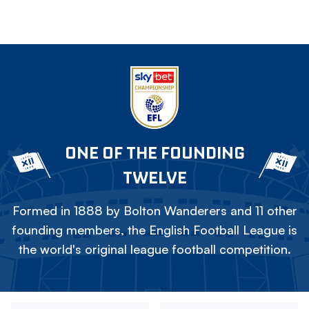
ONE OF THE FOUNDING
TWELVE
Formed in 1888 by Bolton Wanderers and 11 other
founding members, the English Football League is
the world's original league football competition.