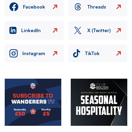
Facebook
Threads
LinkedIn
X (Twitter)
Instagram
TikTok
Image
Image