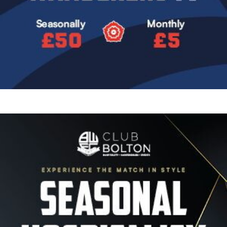
Image