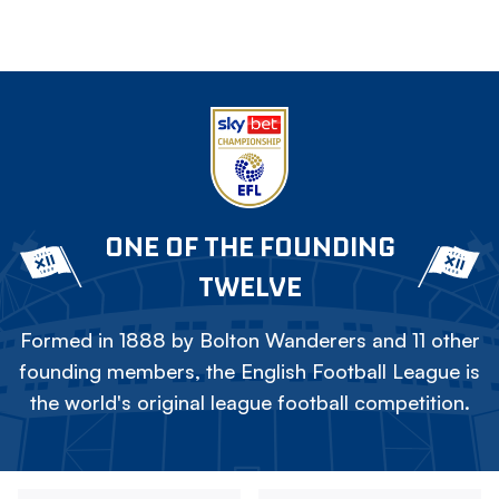
ONE OF THE FOUNDING
TWELVE
Formed in 1888 by Bolton Wanderers and 11 other
founding members, the English Football League is
the world's original league football competition.