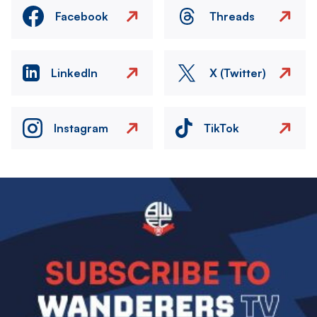
Facebook
Threads
LinkedIn
X (Twitter)
Instagram
TikTok
Image