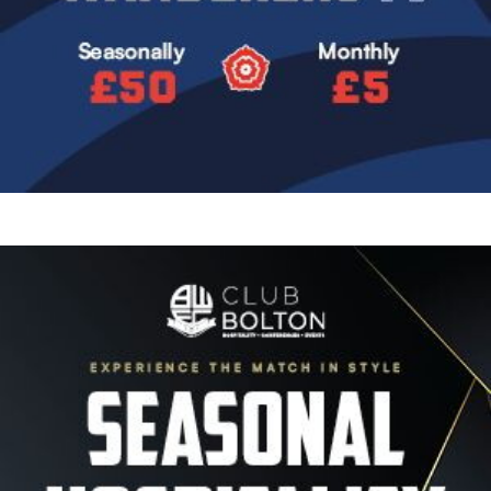
Image