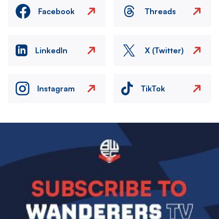
Facebook
Threads
LinkedIn
X (Twitter)
Instagram
TikTok
Image