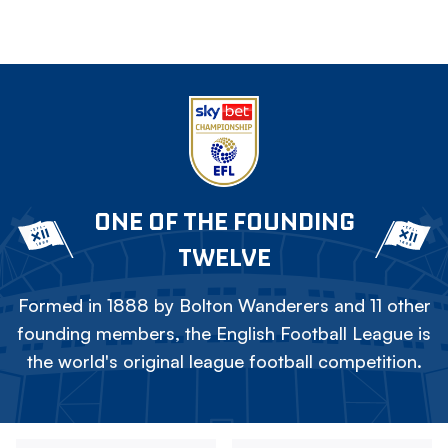
ONE OF THE FOUNDING
TWELVE
Formed in 1888 by Bolton Wanderers and 11 other
founding members, the English Football League is
the world's original league football competition.