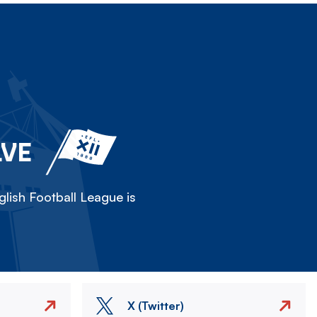
LVE
lish Football League is
X (Twitter)