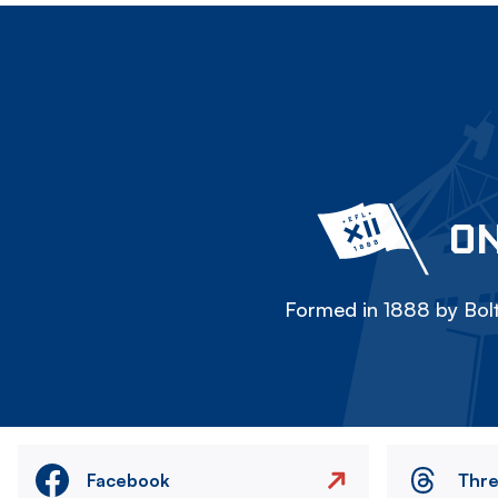
ON
Formed in 1888 by Bolt
Facebook
Thr