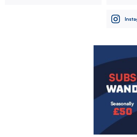
Inst
Image