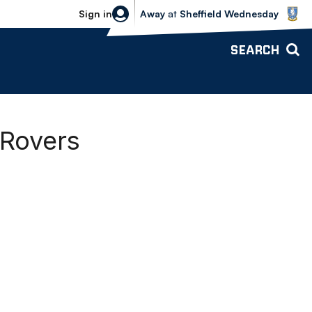
Sheffield Wednesday vs Bolton Wande
Sign in
Away
at
Sheffield Wednesday
SEARCH
 Rovers