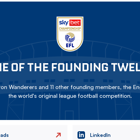
E OF THE FOUNDING TWE
on Wanderers and 11 other founding members, the Eng
the world's original league football competition.
eads
LinkedIn