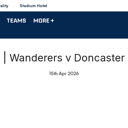
ality
Stadium Hotel
TEAMS
MORE +
0 | Wanderers v Doncaster
15th Apr 2026