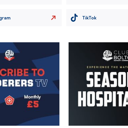
agram
TikTok
Image