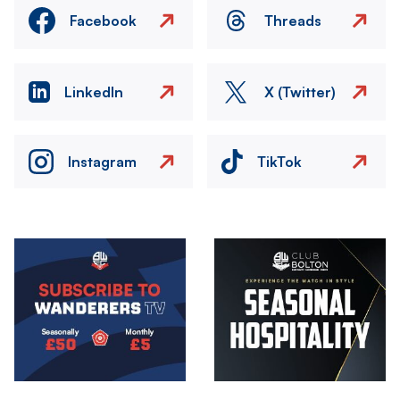
Facebook
Threads
LinkedIn
X (Twitter)
Instagram
TikTok
Image
Image