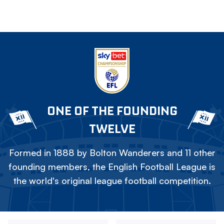
ONE OF THE FOUNDING
TWELVE
Formed in 1888 by Bolton Wanderers and 11 other
founding members, the English Football League is
the world's original league football competition.