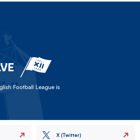
LVE
lish Football League is
X (Twitter)