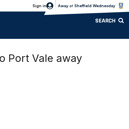
Sheffield Wednesday vs Bolton Wande
Sign in
Away
at
Sheffield Wednesday
SEARCH
o Port Vale away