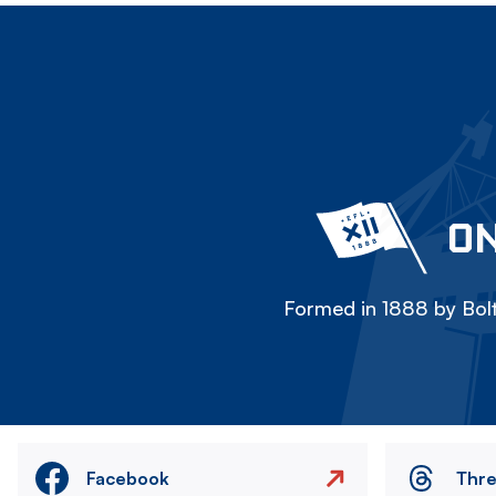
ON
Formed in 1888 by Bolt
Facebook
Thr