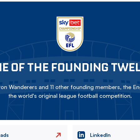
E OF THE FOUNDING TWE
on Wanderers and 11 other founding members, the Eng
the world's original league football competition.
eads
LinkedIn