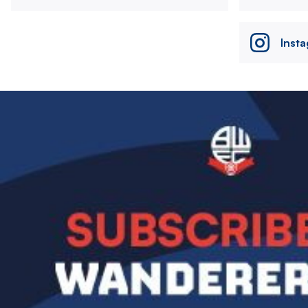
Inst
Image