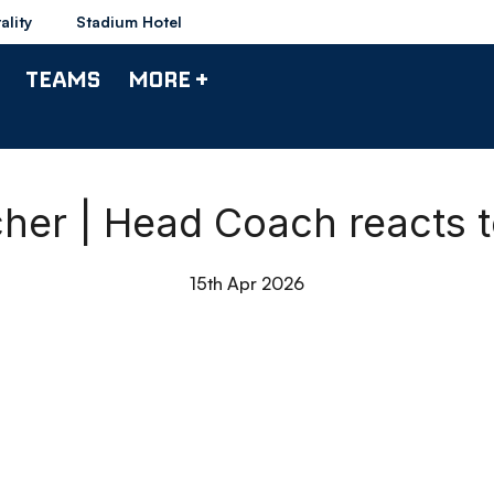
ality
Stadium Hotel
TEAMS
MORE +
er | Head Coach reacts t
15th Apr 2026