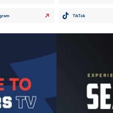
agram
TikTok
Image