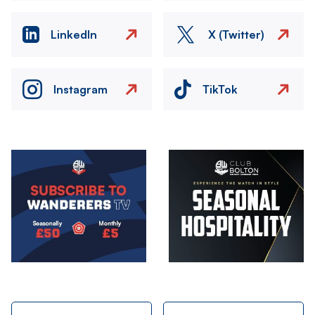
LinkedIn
X (Twitter)
Instagram
TikTok
Image
Image