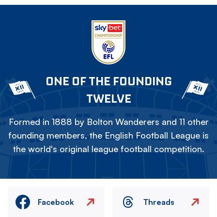
ONE OF THE FOUNDING
TWELVE
Formed in 1888 by Bolton Wanderers and 11 other
founding members, the English Football League is
the world's original league football competition.
Facebook
Threads