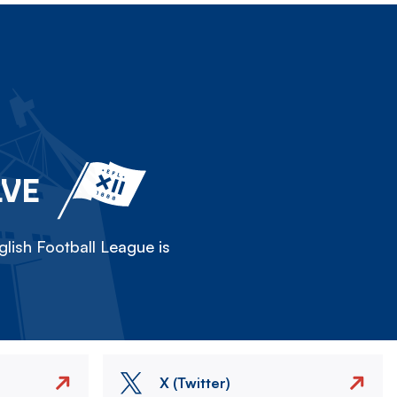
LVE
lish Football League is
X (Twitter)