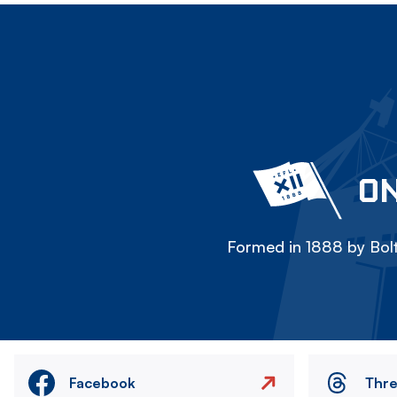
ON
Formed in 1888 by Bolt
Facebook
Thr