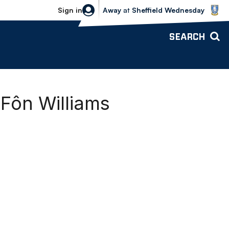
Sheffield Wednesday vs Bolton Wande
Sign in
Away
at
Sheffield Wednesday
SEARCH
ôn Williams