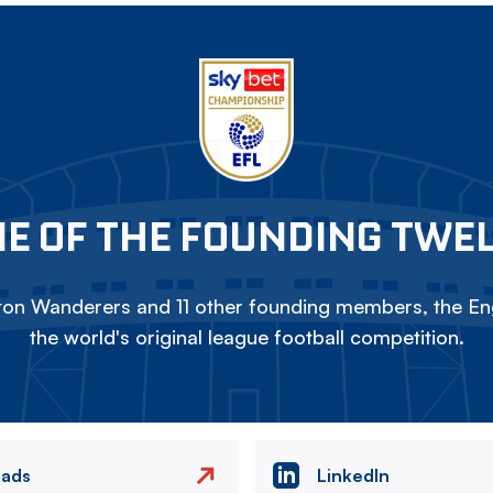
E OF THE FOUNDING TWE
on Wanderers and 11 other founding members, the Eng
the world's original league football competition.
eads
LinkedIn