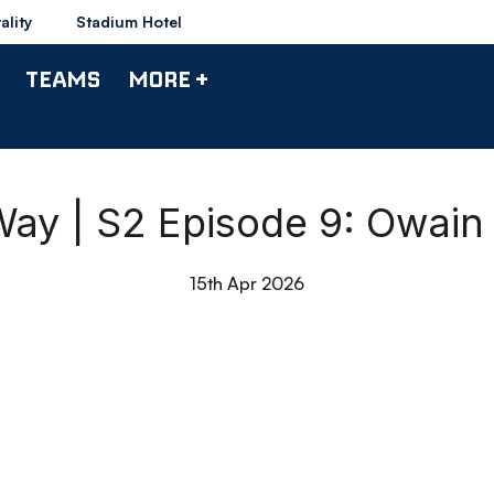
ality
Stadium Hotel
TEAMS
MORE +
ay | S2 Episode 9: Owain F
15th Apr 2026