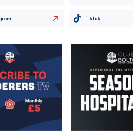
agram
TikTok
Image