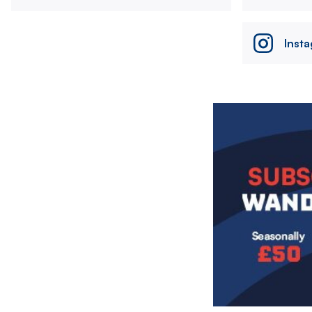
Inst
Image