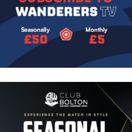
Image