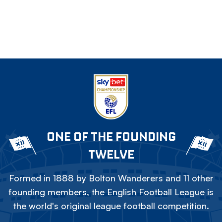
ONE OF THE FOUNDING
TWELVE
Formed in 1888 by Bolton Wanderers and 11 other
founding members, the English Football League is
the world's original league football competition.