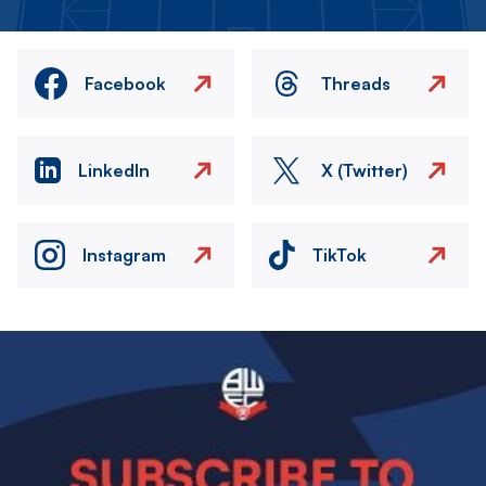
Facebook
Threads
LinkedIn
X (Twitter)
Instagram
TikTok
Image