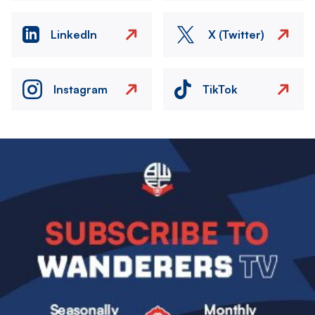
LinkedIn
X (Twitter)
Instagram
TikTok
Image