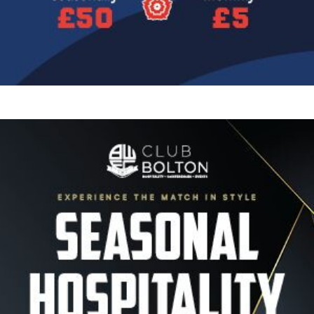
Image