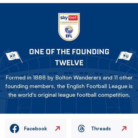
ONE OF THE FOUNDING
TWELVE
Formed in 1888 by Bolton Wanderers and 11 other
founding members, the English Football League is
the world's original league football competition.
Facebook
Threads