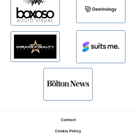
Footer
Contact
Cookie Policy