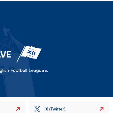
LVE
lish Football League is
X (Twitter)