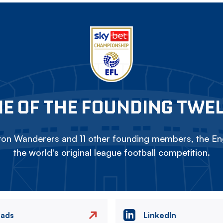
E OF THE FOUNDING TWE
on Wanderers and 11 other founding members, the Eng
the world's original league football competition.
eads
LinkedIn