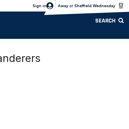
Sheffield Wednesday vs Bolton Wande
Sign in
Away
at
Sheffield Wednesday
SEARCH
anderers