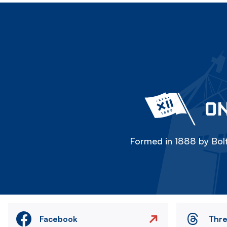
ON
Formed in 1888 by Bolt
Facebook
Thr