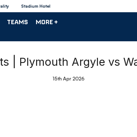
ality
Stadium Hotel
TEAMS
MORE +
hts | Plymouth Argyle vs W
15th Apr 2026