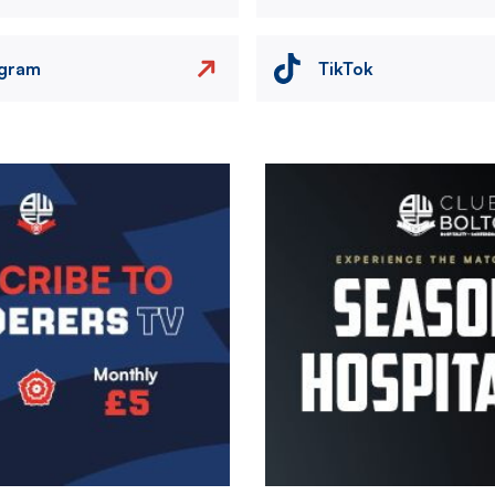
agram
TikTok
Image