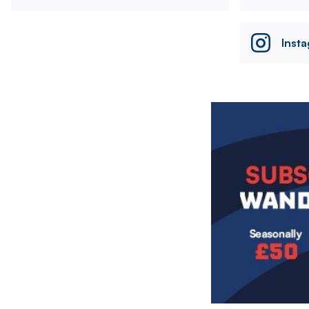
Inst
Image