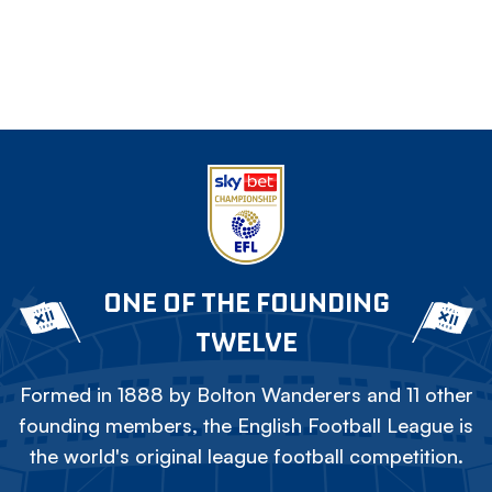
ONE OF THE FOUNDING
TWELVE
Formed in 1888 by Bolton Wanderers and 11 other
founding members, the English Football League is
the world's original league football competition.