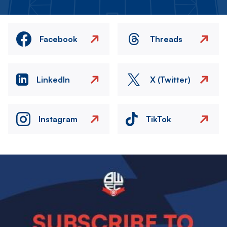
Facebook
Threads
LinkedIn
X (Twitter)
Instagram
TikTok
Image