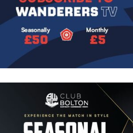
Image