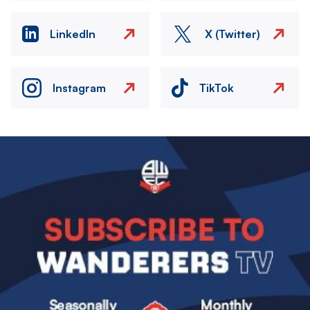
LinkedIn
X (Twitter)
Instagram
TikTok
Image