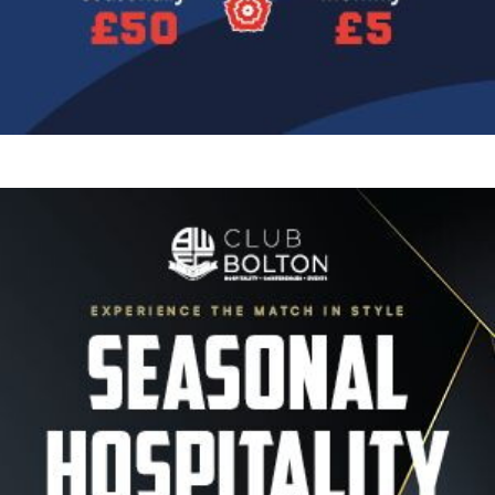
Image