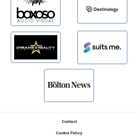
Footer
Contact
Cookie Policy