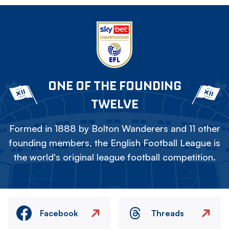
ONE OF THE FOUNDING
TWELVE
Formed in 1888 by Bolton Wanderers and 11 other
founding members, the English Football League is
the world's original league football competition.
Facebook
Threads