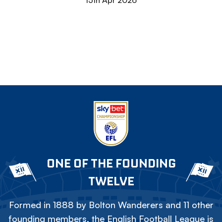
15th Apr 2026
ONE OF THE FOUNDING
TWELVE
Formed in 1888 by Bolton Wanderers and 11 other
founding members, the English Football League is