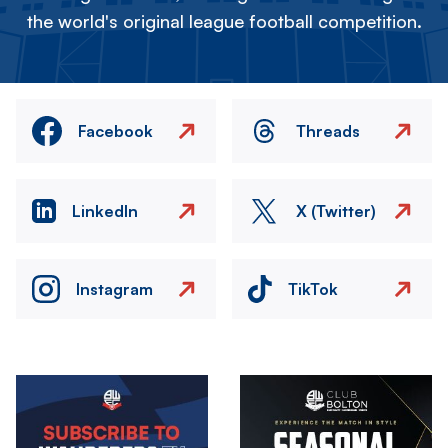
the world's original league football competition.
Facebook
Threads
LinkedIn
X (Twitter)
Instagram
TikTok
Image
Image