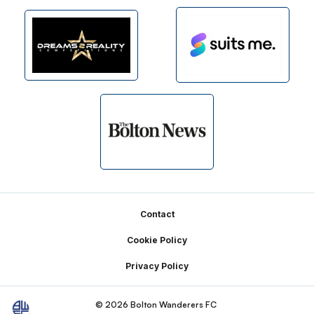
Footer
Contact
Cookie Policy
Privacy Policy
© 2026 Bolton Wanderers FC