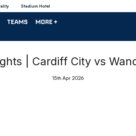
ality
Stadium Hotel
TEAMS
MORE +
ights | Cardiff City vs Wan
15th Apr 2026