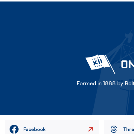
ON
Formed in 1888 by Bolt
Facebook
Thr