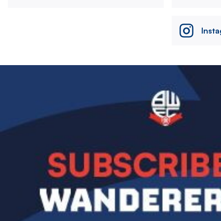
Inst
Image