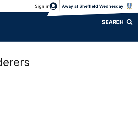
Sheffield Wednesday vs Bolton Wande
Sign in
Away
at
Sheffield Wednesday
SEARCH
derers