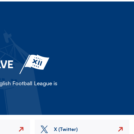
LVE
lish Football League is
X (Twitter)