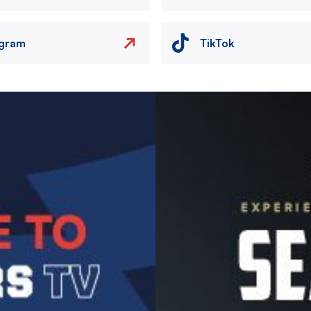
agram
TikTok
Image