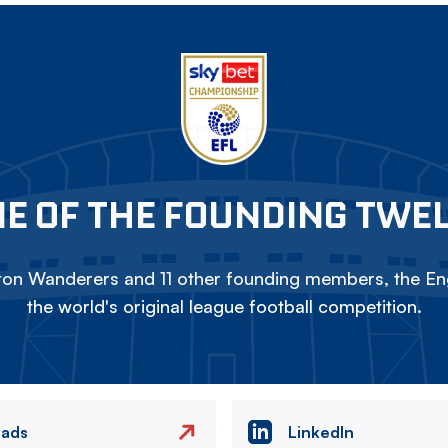
E OF THE FOUNDING TWE
on Wanderers and 11 other founding members, the Eng
the world's original league football competition.
eads
LinkedIn