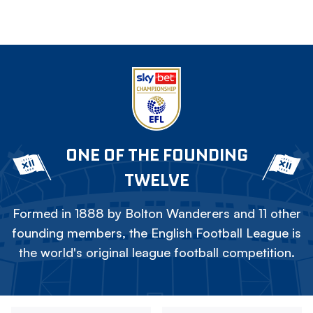
ONE OF THE FOUNDING
TWELVE
Formed in 1888 by Bolton Wanderers and 11 other
founding members, the English Football League is
the world's original league football competition.