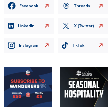
Facebook
Threads
LinkedIn
X (Twitter)
Instagram
TikTok
Image
Image