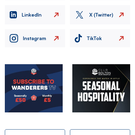
LinkedIn
X (Twitter)
Instagram
TikTok
Image
Image