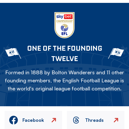
ONE OF THE FOUNDING
TWELVE
Formed in 1888 by Bolton Wanderers and 11 other
founding members, the English Football League is
the world's original league football competition.
Facebook
Threads