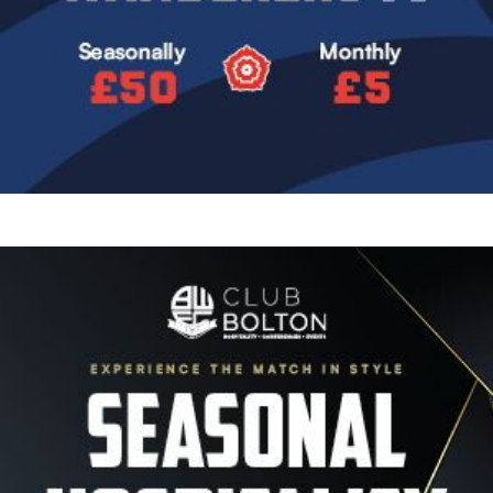
Image