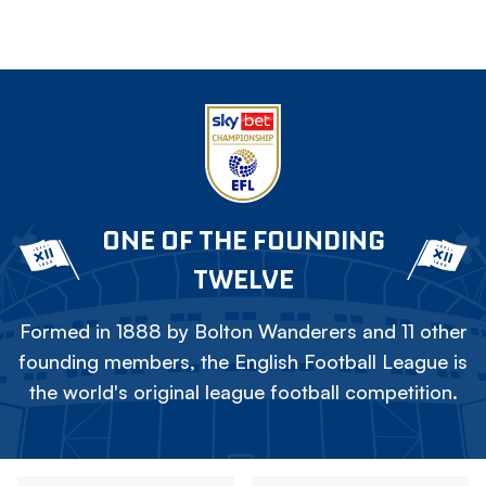
ONE OF THE FOUNDING
TWELVE
Formed in 1888 by Bolton Wanderers and 11 other
founding members, the English Football League is
the world's original league football competition.