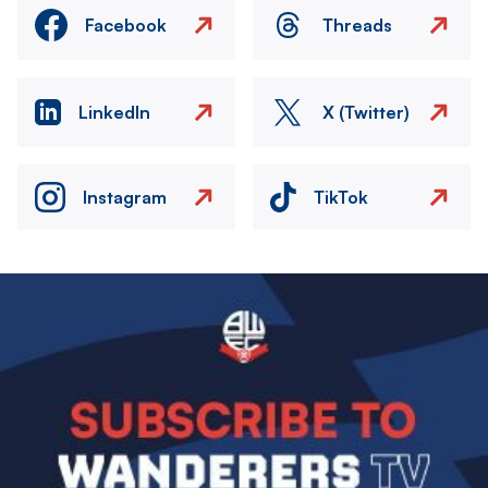
Facebook
Threads
LinkedIn
X (Twitter)
Instagram
TikTok
Image