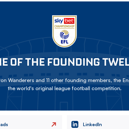
E OF THE FOUNDING TWE
on Wanderers and 11 other founding members, the Eng
the world's original league football competition.
eads
LinkedIn