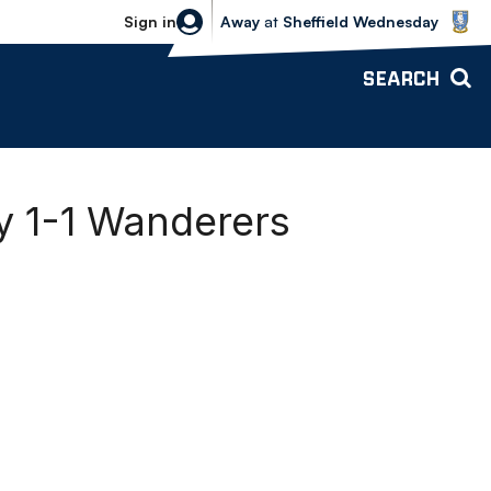
Sheffield Wednesday vs Bolton Wande
Sign in
Away
at
Sheffield Wednesday
SEARCH
 1-1 Wanderers