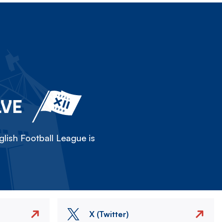
LVE
lish Football League is
X (Twitter)