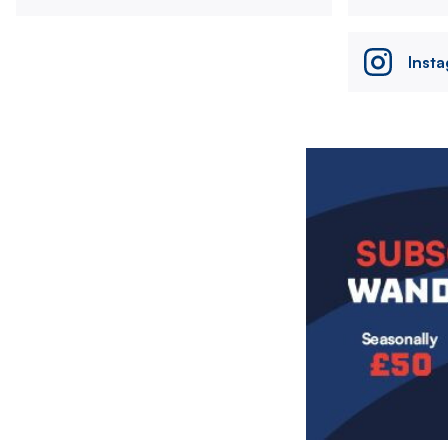
Inst
Image