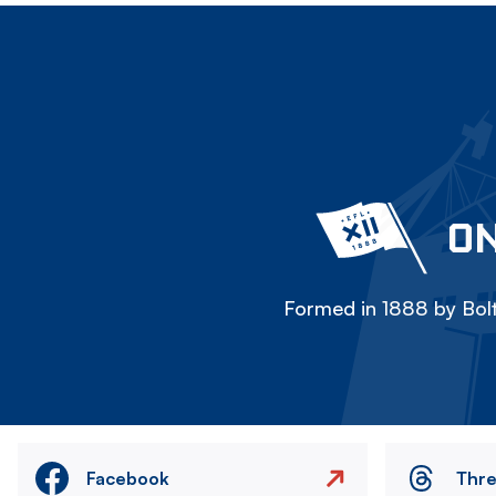
ON
Formed in 1888 by Bolt
Facebook
Thr