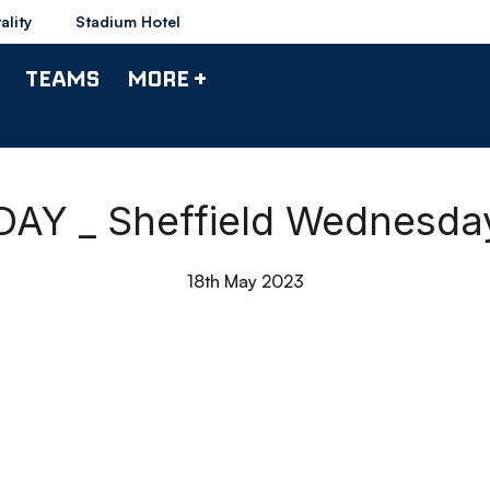
ality
Stadium Hotel
TEAMS
MORE +
AY _ Sheffield Wednesday
18th May 2023