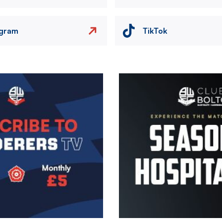
agram
TikTok
Image