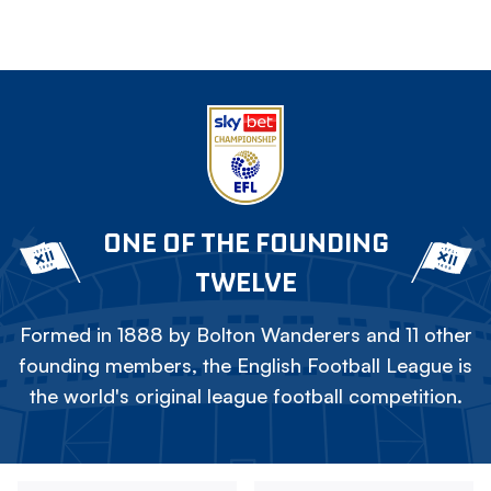
ONE OF THE FOUNDING
TWELVE
Formed in 1888 by Bolton Wanderers and 11 other
founding members, the English Football League is
the world's original league football competition.