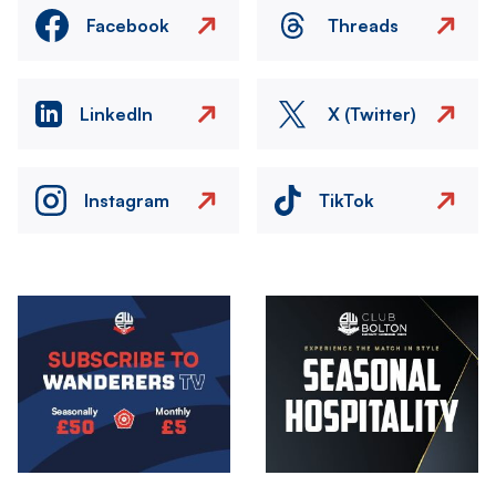
Facebook
Threads
LinkedIn
X (Twitter)
Instagram
TikTok
Image
Image