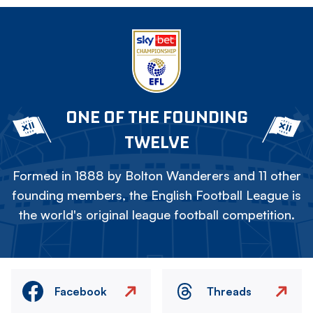
ONE OF THE FOUNDING
TWELVE
Formed in 1888 by Bolton Wanderers and 11 other
founding members, the English Football League is
the world's original league football competition.
Facebook
Threads