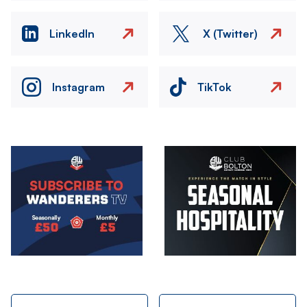
LinkedIn
X (Twitter)
Instagram
TikTok
Image
Image