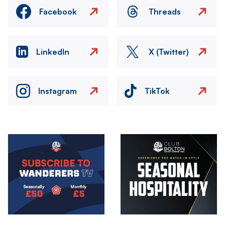
Facebook
Threads
LinkedIn
X (Twitter)
Instagram
TikTok
Image
Image