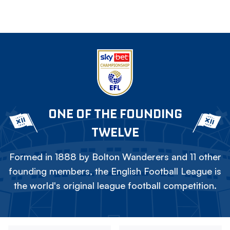
ONE OF THE FOUNDING
TWELVE
Formed in 1888 by Bolton Wanderers and 11 other
founding members, the English Football League is
the world's original league football competition.